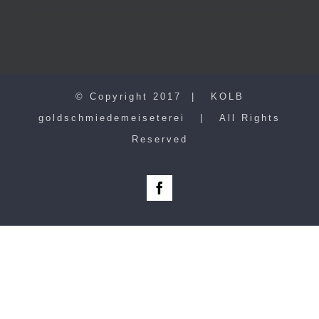
© Copyright 2017 | KOLB
goldschmiedemeiseterei | All Rights
Reserved
Facebook