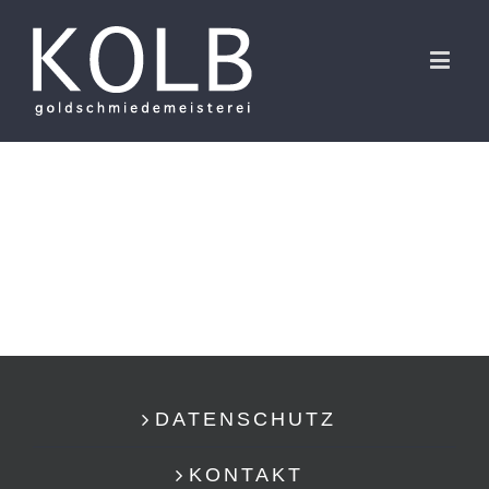
DATENSCHUTZ
KONTAKT