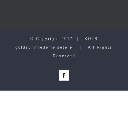
© Copyright 2017 | KOLB
goldschmiedemeiseterei | All Rights
Reserved
Facebook