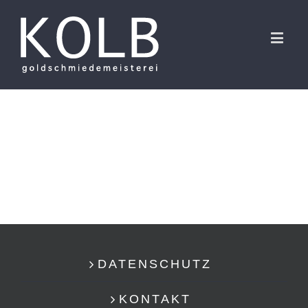
DATENSCHUTZ
KONTAKT